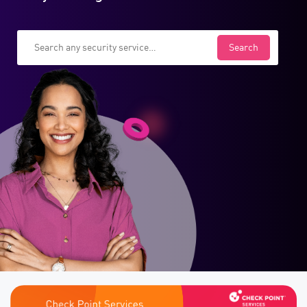
Search