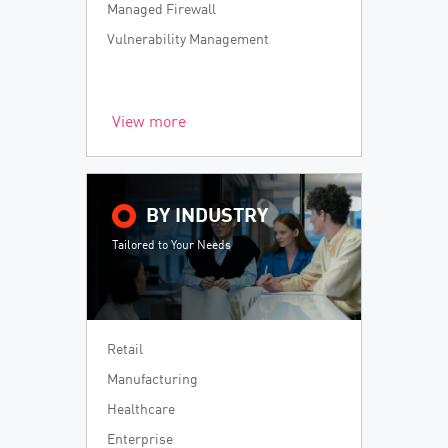
Managed Firewall
Vulnerability Management
View more
BY INDUSTRY
Tailored to Your Needs
Retail
Manufacturing
Healthcare
Enterprise