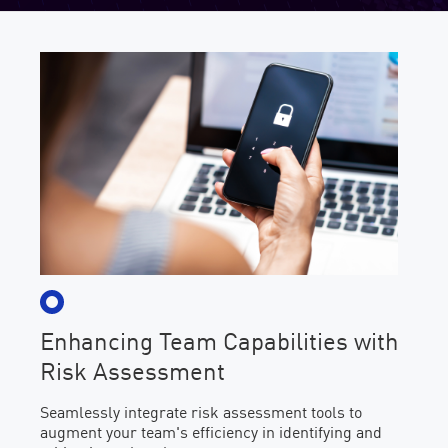
Enhancing Team Capabilities with
Risk Assessment
Seamlessly integrate risk assessment tools to
augment your team's efficiency in identifying and