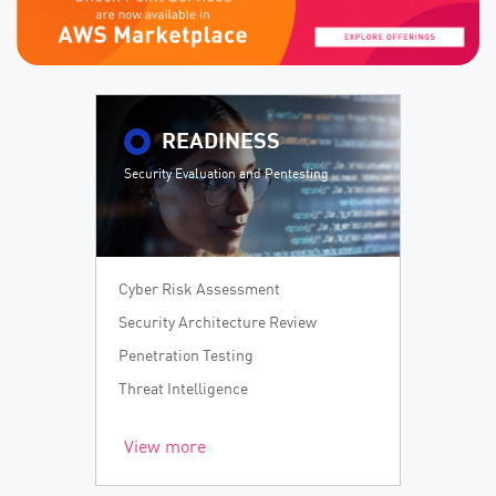
READINESS
Security Evaluation and Pentesting
Cyber Risk Assessment
Security Architecture Review
Penetration Testing
Threat Intelligence
View more