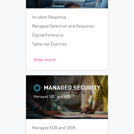
Incident Response
Managed Detection and Response
Digital Forensics
Table-top Exercise
View more
MANAGED SECURITY
Managed SOC and NOC
Managed XDR and SIEM