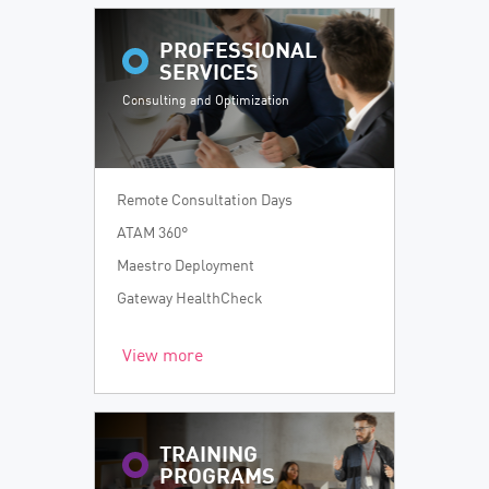
PROFESSIONAL
SERVICES
Consulting and Optimization
Remote Consultation Days
ATAM 360°
Maestro Deployment
Gateway HealthCheck
View more
TRAINING
PROGRAMS