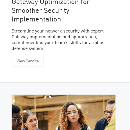
Gateway Optimization for
Smoother Security
Implementation
Streamline your network security with expert
Gateway implementation and optimization,
complementing your team’s skills for a robust
defense system.
View Service