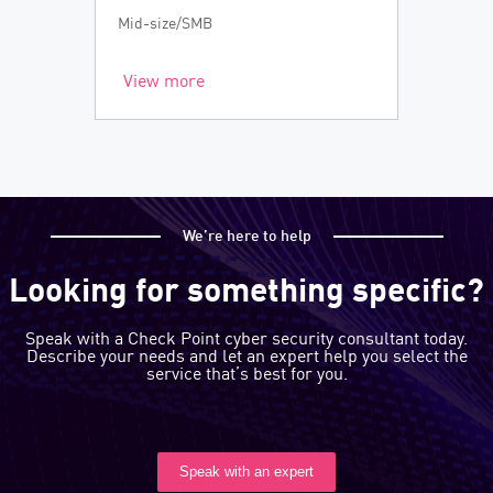
Mid-size/SMB
View more
We’re here to help
Looking for something specific?
Speak with a Check Point cyber security consultant today.
Describe your needs and let an expert help you select the
service that’s best for you.
Speak with an expert