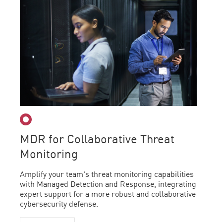
MDR for Collaborative Threat
Monitoring
Amplify your team's threat monitoring capabilities
with Managed Detection and Response, integrating
expert support for a more robust and collaborative
cybersecurity defense.