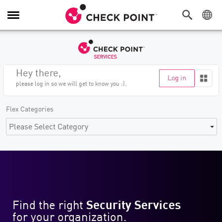
Toggle
Navigation
Hey
there
,
Log in
please log in so we will get to know you :).
Flex Categories
Please Select Category
Find the right
Security Services
for your organization.