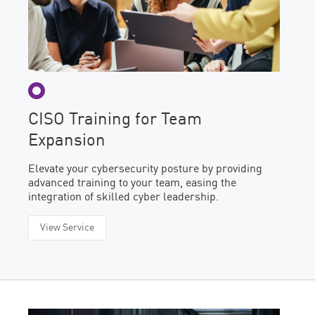
CISO Training for Team
Expansion
Elevate your cybersecurity posture by providing
advanced training to your team, easing the
integration of skilled cyber leadership.
View Service