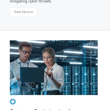
mitigating cyber threats.
View Service