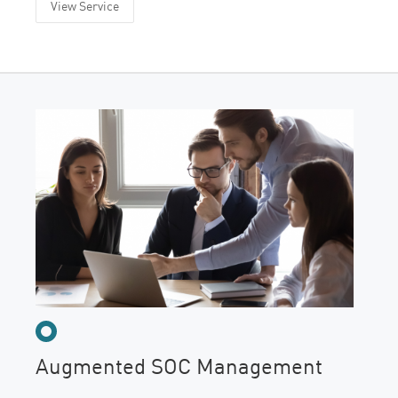
View Service
Augmented SOC Management