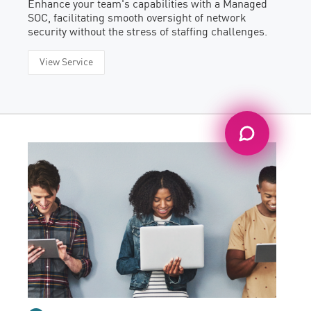
Enhance your team's capabilities with a Managed
SOC, facilitating smooth oversight of network
security without the stress of staffing challenges.
View Service