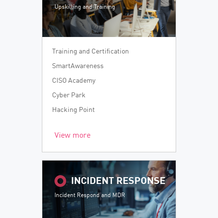
Upskilling and Training
Training and Certification
SmartAwareness
CISO Academy
Cyber Park
Hacking Point
View more
INCIDENT RESPONSE
Incident Respond and MDR