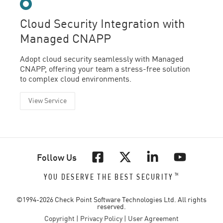
Cloud Security Integration with
Managed CNAPP
Adopt cloud security seamlessly with Managed
CNAPP, offering your team a stress-free solution
to complex cloud environments.
View Service
Follow Us
™
YOU DESERVE THE BEST SECURITY
©1994-
2026
Check Point Software Technologies Ltd. All rights
reserved.
Copyright
|
Privacy Policy
|
User Agreement